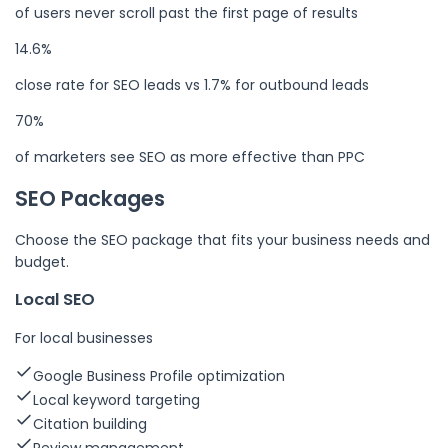
of users never scroll past the first page of results
14.6%
close rate for SEO leads vs 1.7% for outbound leads
70%
of marketers see SEO as more effective than PPC
SEO Packages
Choose the SEO package that fits your business needs and
budget.
Local SEO
For local businesses
Google Business Profile optimization
Local keyword targeting
Citation building