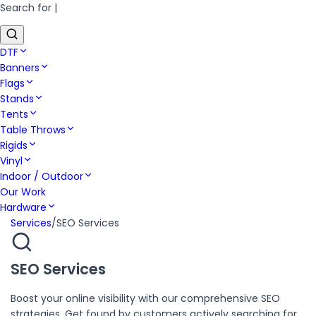
Search for
|
DTF
Banners
Flags
Stands
Tents
Table Throws
Rigids
Vinyl
Indoor / Outdoor
Our Work
Hardware
Services
/
SEO Services
SEO Services
Boost your online visibility with our comprehensive SEO
strategies. Get found by customers actively searching for