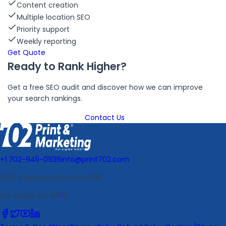
Content creation
Multiple location SEO
Priority support
Weekly reporting
Get Quote
Ready to Rank Higher?
Get a free SEO audit and discover how we can improve
your search rankings.
Get Free SEO Audit
Contact Us
+1 702-945-0936
info@print702.com
5525 S Decatur Blvd Suite 106
Las Vegas, NV 89118