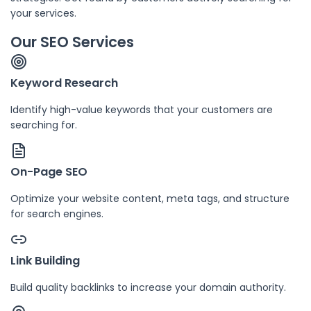
your services.
Our SEO Services
Keyword Research
Identify high-value keywords that your customers are
searching for.
On-Page SEO
Optimize your website content, meta tags, and structure
for search engines.
Link Building
Build quality backlinks to increase your domain authority.