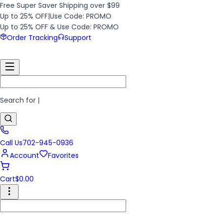
Free Super Saver Shipping over $99
Up to 25% OFF
|
Use Code: PROMO
Up to 25% OFF & Use Code: PROMO
Order Tracking
Support
Search for
|
Call Us
702-945-0936
Account
Favorites
Cart
$
0.00