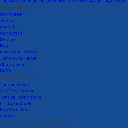
Terms & Conditions
Privacy Policy
Refund Policy
Cookies/Privacy
Information
Guarantee
Careers
About Us
Contact Us
Services
Blog
More Than Printing
Turnaround Times
Checkpoints
FAQ's
Digital Printing
Tension Fabric
13oz Vinyl Banner
Tension Fabric Stand
6ft Table Cover
Pole Banner Set
Support
Large Format Signs & Displays