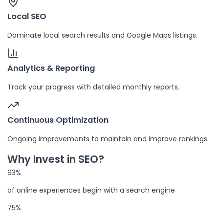
Local SEO
Dominate local search results and Google Maps listings.
Analytics & Reporting
Track your progress with detailed monthly reports.
Continuous Optimization
Ongoing improvements to maintain and improve rankings.
Why Invest in SEO?
93%
of online experiences begin with a search engine
75%