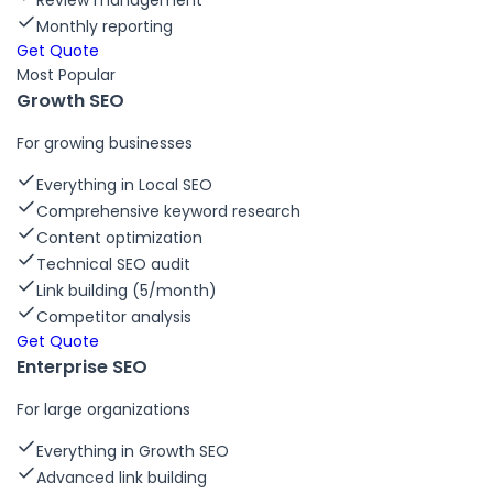
Review management
Monthly reporting
Get Quote
Most Popular
Growth SEO
For growing businesses
Everything in Local SEO
Comprehensive keyword research
Content optimization
Technical SEO audit
Link building (5/month)
Competitor analysis
Get Quote
Enterprise SEO
For large organizations
Everything in Growth SEO
Advanced link building