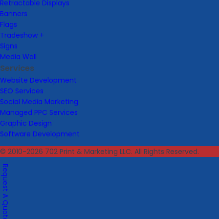
Retractable Displays
Banners
Flags
Tradeshow +
Signs
Media Wall
Services
Website Development
SEO Services
Social Media Marketing
Managed PPC Services
Graphic Design
Software Development
© 2010-2026 702 Print & Marketing LLC. All Rights Reserved.
Request A Quote