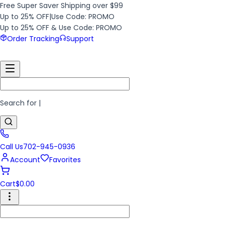
Free Super Saver Shipping over $99
Up to 25% OFF
|
Use Code: PROMO
Up to 25% OFF & Use Code: PROMO
Order Tracking
Support
Search for
|
Call Us
702-945-0936
Account
Favorites
Cart
$
0.00