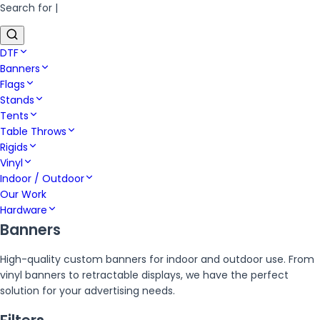
Search for
|
DTF
Banners
Flags
Stands
Tents
Table Throws
Rigids
Vinyl
Indoor / Outdoor
Our Work
Hardware
Banners
High-quality custom banners for indoor and outdoor use. From
vinyl banners to retractable displays, we have the perfect
solution for your advertising needs.