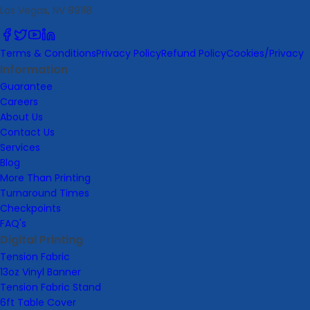
Las Vegas, NV 89118
Terms & Conditions
Privacy Policy
Refund Policy
Cookies/Privacy
Information
Guarantee
Careers
About Us
Contact Us
Services
Blog
More Than Printing
Turnaround Times
Checkpoints
FAQ's
Digital Printing
Tension Fabric
13oz Vinyl Banner
Tension Fabric Stand
6ft Table Cover