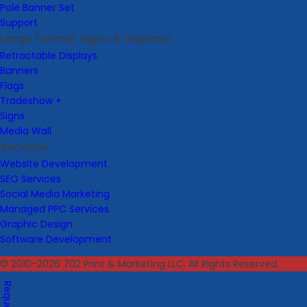
Pole Banner Set
Support
Large Format Signs & Displays
Retractable Displays
Banners
Flags
Tradeshow +
Signs
Media Wall
Services
Website Development
SEO Services
Social Media Marketing
Managed PPC Services
Graphic Design
Software Development
© 2010-2026 702 Print & Marketing LLC. All Rights Reserved.