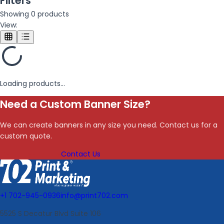
Filters
Showing
0
products
View:
Loading products...
Need a Custom Banner Size?
We can create banners in any size you need. Contact us for a
custom quote.
Get a Free Quote
Contact Us
+1 702-945-0936
info@print702.com
5525 S Decatur Blvd Suite 106