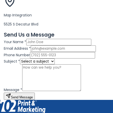
Map Integration
5525 S Decatur Blvd
Send Us a Message
Your Name *
Email Address *
Phone Number
Subject *
Message *
Send Message