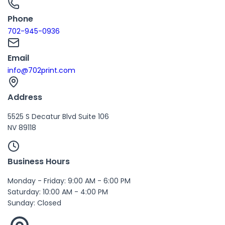
Phone
702-945-0936
Email
info@702print.com
Address
5525 S Decatur Blvd Suite 106
NV 89118
Business Hours
Monday - Friday: 9:00 AM - 6:00 PM
Saturday: 10:00 AM - 4:00 PM
Sunday: Closed