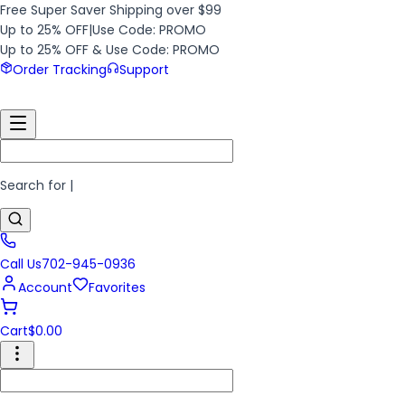
Free Super Saver Shipping over $99
Up to 25% OFF
|
Use Code: PROMO
Up to 25% OFF & Use Code: PROMO
Order Tracking
Support
Search for
|
Call Us
702-945-0936
Account
Favorites
Cart
$
0.00