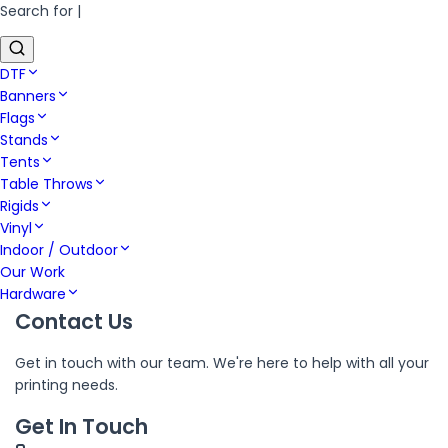
Search for
|
DTF
Banners
Flags
Stands
Tents
Table Throws
Rigids
Vinyl
Indoor / Outdoor
Our Work
Hardware
Contact Us
Get in touch with our team. We're here to help with all your
printing needs.
Get In Touch