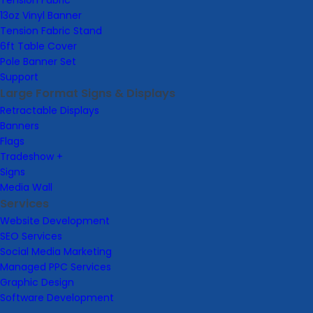
Tension Fabric
13oz Vinyl Banner
Tension Fabric Stand
6ft Table Cover
Pole Banner Set
Support
Large Format Signs & Displays
Retractable Displays
Banners
Flags
Tradeshow +
Signs
Media Wall
Services
Website Development
SEO Services
Social Media Marketing
Managed PPC Services
Graphic Design
Software Development