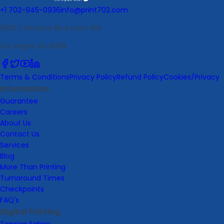
+1 702-945-0936
info@print702.com
5525 S Decatur Blvd Suite 106
Las Vegas, NV 89118
Terms & Conditions
Privacy Policy
Refund Policy
Cookies/Privacy
Information
Guarantee
Careers
About Us
Contact Us
Services
Blog
More Than Printing
Turnaround Times
Checkpoints
FAQ's
Digital Printing