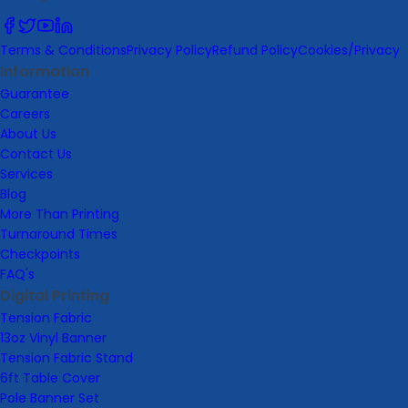
Terms & Conditions
Privacy Policy
Refund Policy
Cookies/Privacy
Information
Guarantee
Careers
About Us
Contact Us
Services
Blog
More Than Printing
Turnaround Times
Checkpoints
FAQ's
Digital Printing
Tension Fabric
13oz Vinyl Banner
Tension Fabric Stand
6ft Table Cover
Pole Banner Set