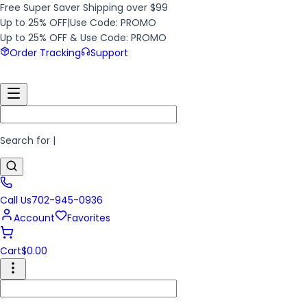
Free Super Saver Shipping over $99
Up to 25% OFF
|
Use Code: PROMO
Up to 25% OFF & Use Code: PROMO
Order Tracking
Support
Search for
|
Call Us
702-945-0936
Account
Favorites
Cart
$
0.00