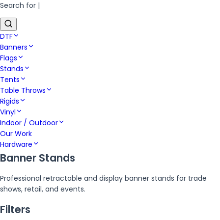
Search for
|
DTF
Banners
Flags
Stands
Tents
Table Throws
Rigids
Vinyl
Indoor / Outdoor
Our Work
Hardware
Banner Stands
Professional retractable and display banner stands for trade
shows, retail, and events.
Filters