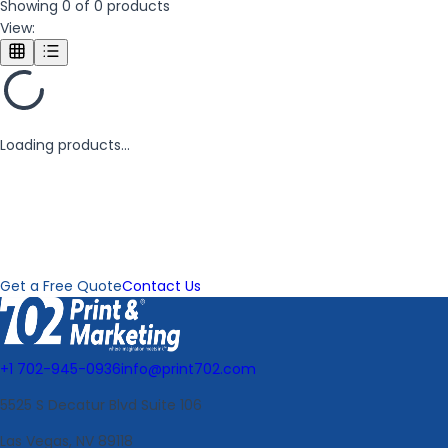
Showing
0
of
0
products
View:
Loading products...
Need a Custom Order?
We can create custom products to meet your specific needs.
Contact us for a custom quote.
Get a Free Quote
Contact Us
+1 702-945-0936
info@print702.com
5525 S Decatur Blvd Suite 106
Las Vegas, NV 89118