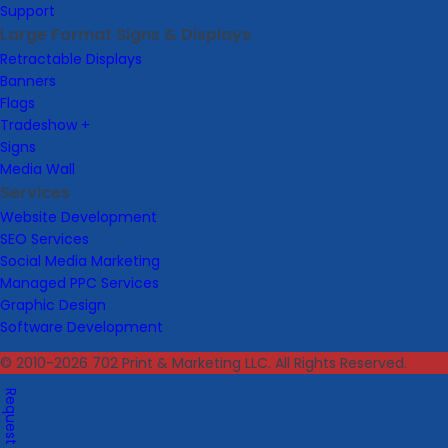
Support
Large Format Signs & Displays
Retractable Displays
Banners
Flags
Tradeshow +
Signs
Media Wall
Services
Website Development
SEO Services
Social Media Marketing
Managed PPC Services
Graphic Design
Software Development
© 2010-2026 702 Print & Marketing LLC. All Rights Reserved.
Request A Quote